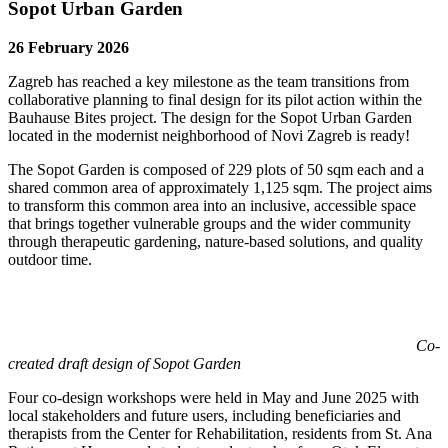
Sopot Urban Garden
26 February 2026
Zagreb has reached a key milestone as the team transitions from
collaborative planning to final design for its pilot action within the
Bauhause Bites project. The design for the Sopot Urban Garden
located in the modernist neighborhood of Novi Zagreb is ready!
The Sopot Garden is composed of 229 plots of 50 sqm each and a
shared common area of approximately 1,125 sqm. The project aims
to transform this common area into an inclusive, accessible space
that brings together vulnerable groups and the wider community
through therapeutic gardening, nature-based solutions, and quality
outdoor time.
Co-
created draft design of Sopot Garden
Four co-design workshops were held in May and June 2025 with
local stakeholders and future users, including beneficiaries and
therapists from the Center for Rehabilitation, residents from St. Ana