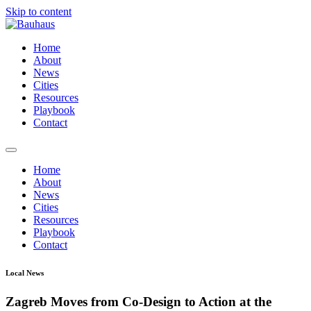
Skip to content
Home
About
News
Cities
Resources
Playbook
Contact
Home
About
News
Cities
Resources
Playbook
Contact
Local News
Zagreb Moves from Co-Design to Action at the