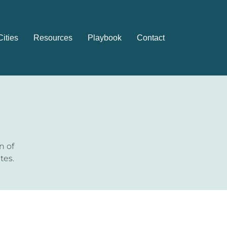
Cities
Resources
Playbook
Contact
n of
tes.