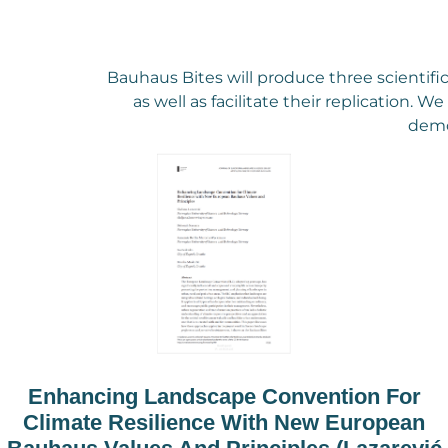
Bauhaus Bites will produce three scientifi
as well as facilitate their replication. 
demo
Enhancing Landscape Convention For
Climate Resilience With New European