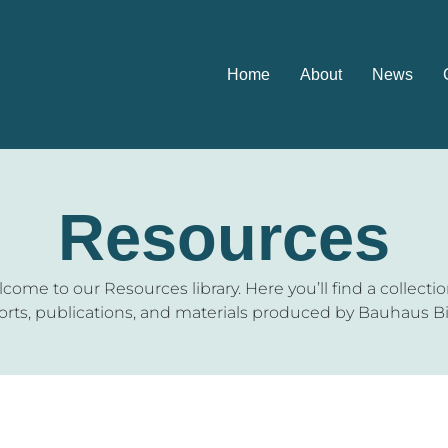
Home
About
News
Resources
come to our Resources library. Here you’ll find a collectio
orts, publications, and materials produced by Bauhaus Bi