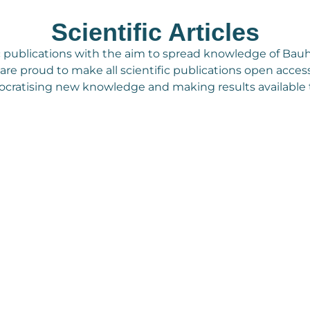
Scientific Articles
c publications with the aim to spread knowledge of Bauh
We are proud to make all scientific publications open access
cratising new knowledge and making results available to