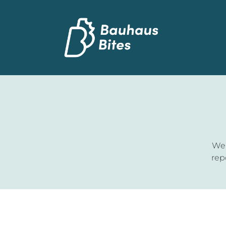
Wel
rep