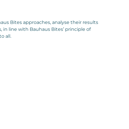
aus Bites approaches, analyse their results
, in line with Bauhaus Bites’ principle of
 all.