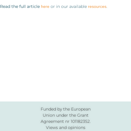
Read the full article
or in our available
.
here
resources
Funded by the European
Union under the Grant
Agreement nr 101182352.
Views and opinions