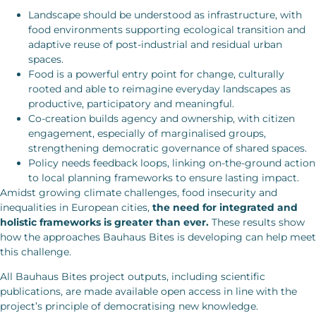
Landscape should be understood as infrastructure, with
food environments supporting ecological transition and
adaptive reuse of post-industrial and residual urban
spaces.
Food is a powerful entry point for change, culturally
rooted and able to reimagine everyday landscapes as
productive, participatory and meaningful.
Co-creation builds agency and ownership, with citizen
engagement, especially of marginalised groups,
strengthening democratic governance of shared spaces.
Policy needs feedback loops, linking on-the-ground action
to local planning frameworks to ensure lasting impact.
Amidst growing climate challenges, food insecurity and
inequalities in European cities,
the need for integrated and
holistic frameworks is greater than ever.
These results show
how the approaches Bauhaus Bites is developing can help meet
this challenge.
All Bauhaus Bites project outputs, including scientific
publications, are made available open access in line with the
project’s principle of democratising new knowledge.