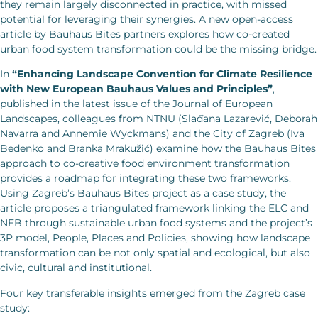
they remain largely disconnected in practice, with missed
potential for leveraging their synergies. A new open-access
article by Bauhaus Bites partners explores how co-created
urban food system transformation could be the missing bridge.
In
“Enhancing Landscape Convention for Climate Resilience
with New European Bauhaus Values and Principles”
,
published in the latest issue of the Journal of European
Landscapes, colleagues from NTNU (Slađana Lazarević, Deborah
Navarra and Annemie Wyckmans) and the City of Zagreb (Iva
Bedenko and Branka Mrakužić) examine how the Bauhaus Bites
approach to co-creative food environment transformation
provides a roadmap for integrating these two frameworks.
Using Zagreb’s Bauhaus Bites project as a case study, the
article proposes a triangulated framework linking the ELC and
NEB through sustainable urban food systems and the project’s
3P model, People, Places and Policies, showing how landscape
transformation can be not only spatial and ecological, but also
civic, cultural and institutional.
Four key transferable insights emerged from the Zagreb case
study: