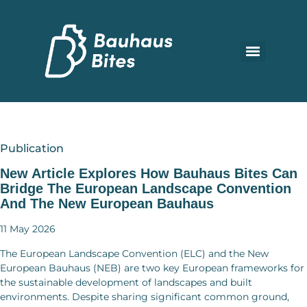
Publication
New Article Explores How Bauhaus Bites Can
Bridge The European Landscape Convention
And The New European Bauhaus
11 May 2026
The European Landscape Convention (ELC) and the New
European Bauhaus (NEB) are two key European frameworks for
the sustainable development of landscapes and built
environments. Despite sharing significant common ground,