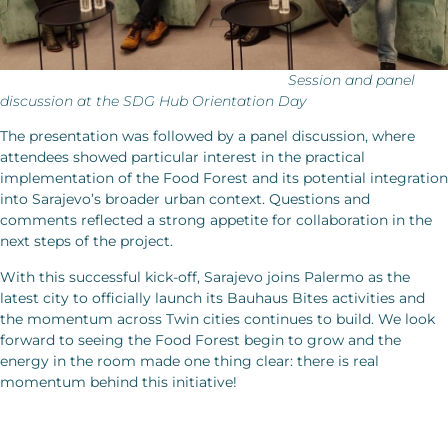
Session and panel
discussion at the SDG Hub Orientation Day
The presentation was followed by a panel discussion, where
attendees showed particular interest in the practical
implementation of the Food Forest and its potential integration
into Sarajevo’s broader urban context. Questions and
comments reflected a strong appetite for collaboration in the
next steps of the project.
With this successful kick-off, Sarajevo joins Palermo as the
latest city to officially launch its Bauhaus Bites activities and
the momentum across Twin cities continues to build. We look
forward to seeing the Food Forest begin to grow and the
energy in the room made one thing clear: there is real
momentum behind this initiative!