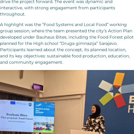
drive the project forward. The event was dynamic and
interactive, with strong engagement from participants
throughout.
A highlight was the “Food Systems and Local Food” working
group session, where the team presented the city’s Action Plan
developed under Bauhaus Bites, including the Food Forest pilot
planned for the High school “Druga gimnazija” Sarajevo.
Participants learned about the concept, its planned location,
and its key objectives: sustainable food production, education,
and community engagement.