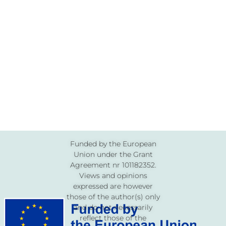
Funded by the European
Union under the Grant
Agreement nr 101182352.
Views and opinions
expressed are however
those of the author(s) only
and do not necessarily
reflect those of the