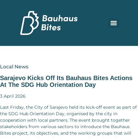
Local News
Sarajevo Kicks Off Its Bauhaus Bites Actions
At The SDG Hub Orientation Day
3 April 2026
Last Friday, the City of Sarajevo held its kick-off event as part of
the SDG Hub Orientation Day, organised by the city in
cooperation with local partners. The event brought together
stakeholders from various sectors to introduce the Bauhaus
Bites project, its objectives, and the working groups that will